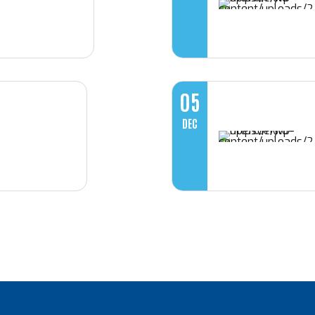
05
DEC
Loading. Please wait.