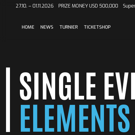
#!trpst#trp-
27.10. – 01.11.2026 PRIZE MONEY USD 500,000 Supe
gettext
data-
trpgettextoriginal=2#!trpen#Skip
HOME
NEWS
TURNIER
TICKETSHOP
to
content#!trpst#/trp-
gettext#!trpen#
SINGLE EV
ELEMENTS