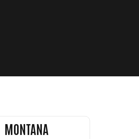
MONTANA