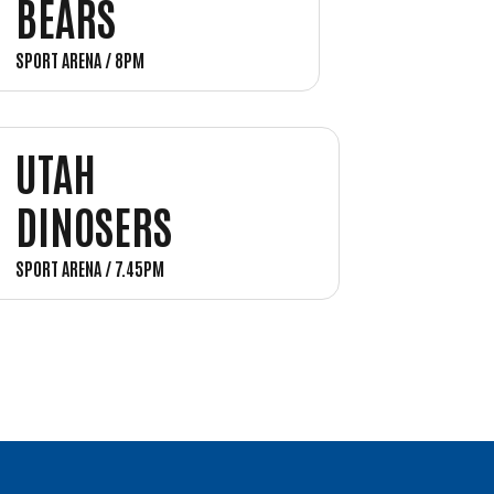
BEARS
SPORT ARENA / 8PM
UTAH
DINOSERS
SPORT ARENA / 7.45PM