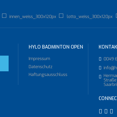
HYLO BADMINTON OPEN
KONTA
Impressum
0049 
S
Datenschutz
info@h
Haftungsausschluss
Herma
Straße 
Saarbr
CONNEC