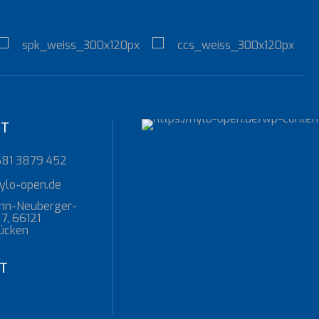
KT
681 3879 452
ylo-open.de
nn-Neuberger-
7, 66121
ücken
T