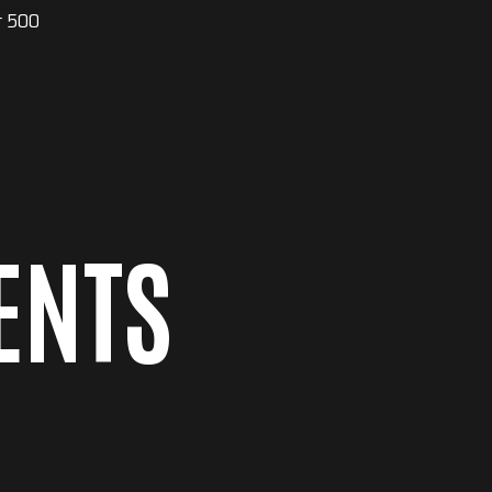
r 500
ENTS