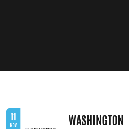
11
WASHINGTON
NOV