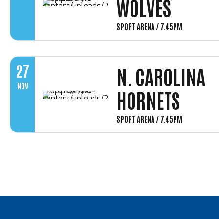
WOLVES
SPORT ARENA / 7.45PM
27
N. CAROLINA
NOV
HORNETS
SPORT ARENA / 7.45PM