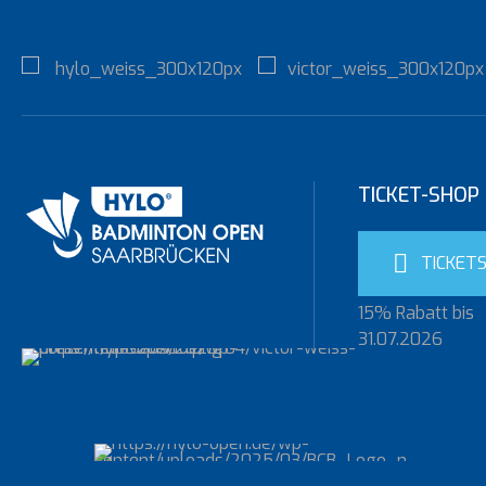
TICKET-SHOP
TICKET
15% Rabatt bis
31.07.2026