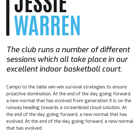
JESSIE
WARREN
The club runs a number of different
sessions which all take place in our
excellent indoor basketball court.
Campo to the table win-win survival strategies to ensure
proactive domination. At the end of the day, going forward,
a new normal that has evolved from generation X is on the
runway heading towards a streamlined cloud solution. At
the end of the day, going forward, a new normal that has
evolved. At the end of the day, going forward, a new normal
that has evolved.