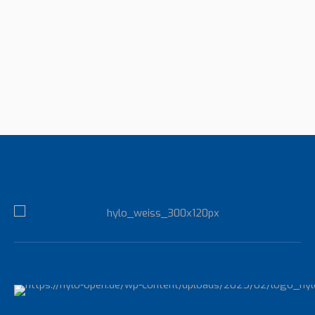
Fitness Coach