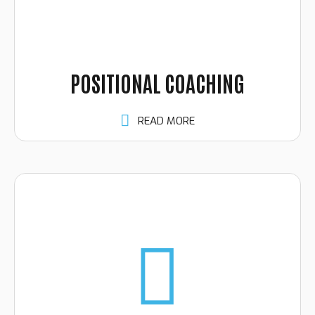
POSITIONAL COACHING
READ MORE