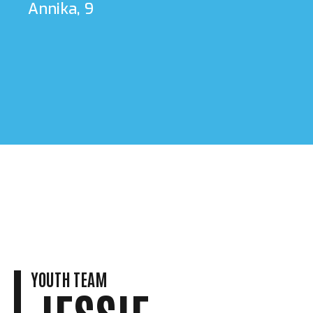
Annika, 9
YOUTH TEAM