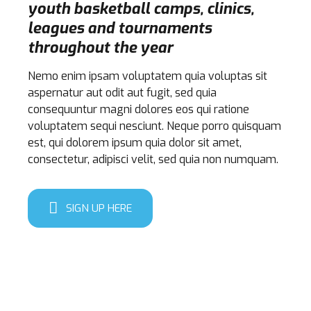
youth basketball camps, clinics,
leagues and tournaments
throughout the year
Nemo enim ipsam voluptatem quia voluptas sit
aspernatur aut odit aut fugit, sed quia
consequuntur magni dolores eos qui ratione
voluptatem sequi nesciunt. Neque porro quisquam
est, qui dolorem ipsum quia dolor sit amet,
consectetur, adipisci velit, sed quia non numquam.
SIGN UP HERE