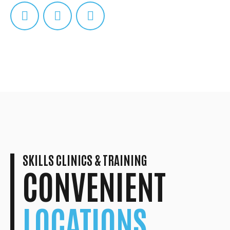
SKILLS CLINICS & TRAINING
CONVENIENT
LOCATIONS