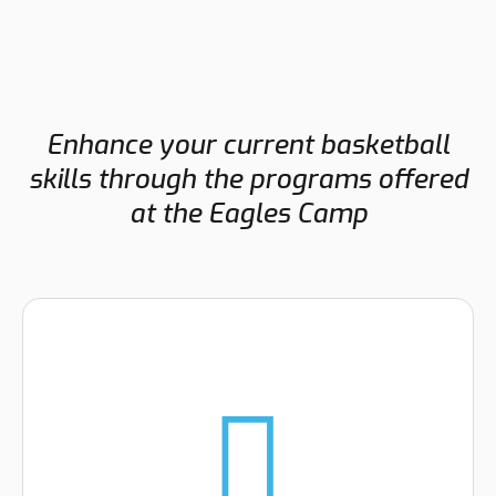
Enhance your current basketball
skills through the programs offered
at the Eagles Camp