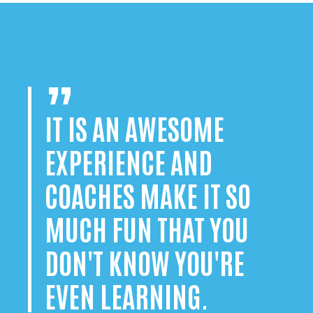
IT IS AN AWESOME
EXPERIENCE AND
COACHES MAKE IT SO
MUCH FUN THAT YOU
DON'T KNOW YOU'RE
EVEN LEARNING.