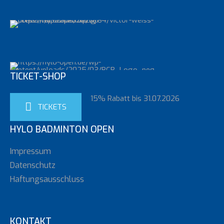
TICKET-SHOP
15% Rabatt bis 31.07.2026
TICKETS
HYLO BADMINTON OPEN
Impressum
Datenschutz
Haftungsausschluss
KONTAKT