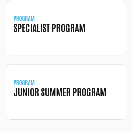
PROGRAM
SPECIALIST PROGRAM
PROGRAM
JUNIOR SUMMER PROGRAM