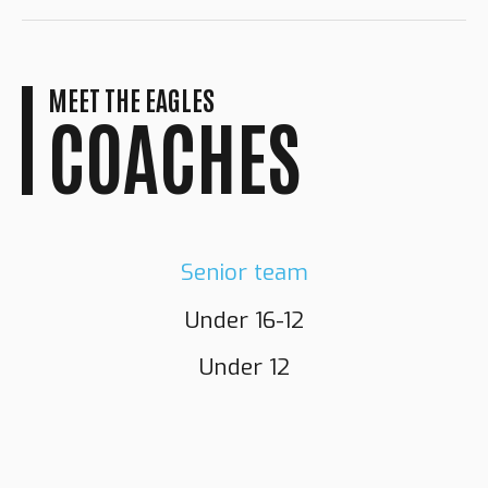
MEET THE EAGLES
COACHES
Senior team
Under 16-12
GRANT
NORMAN
Under 12
RICHARDSON
DARNELL
FLETCHER
Head Coach
NEWTON
Assistant Coach