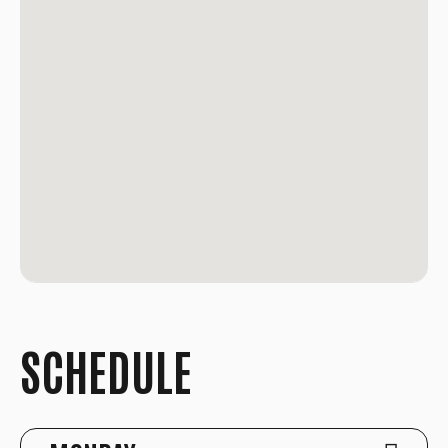
SCHEDULE