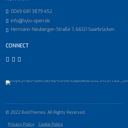
0049 681 3879 452
info@hylo-open.de
Hermann-Neuberger-Straße 7, 66121 Saarbrücken
CONNECT
© 2022 BoldThemes. All Rights Reserved.
Privacy Policy
Cookie Policy