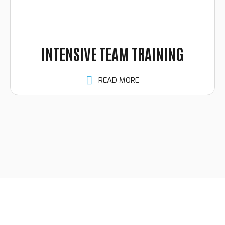
INTENSIVE TEAM TRAINING
READ MORE