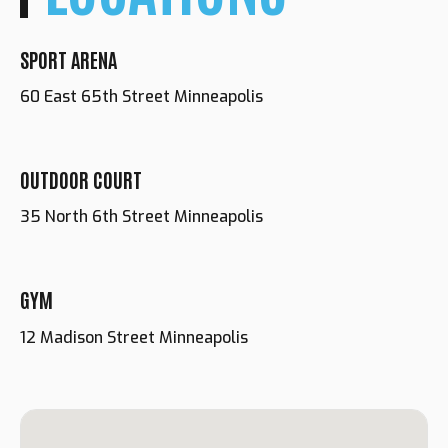
SPORT ARENA
60 East 65th Street Minneapolis
OUTDOOR COURT
35 North 6th Street Minneapolis
GYM
Loading. Please wait.
12 Madison Street Minneapolis