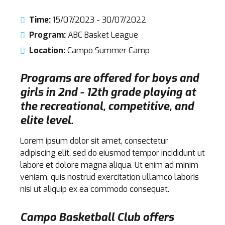
Time:
15/07/2023 - 30/07/2022
Program:
ABC Basket League
Location:
Campo Summer Camp
Programs are offered for boys and
girls in 2nd - 12th grade playing at
the recreational, competitive, and
elite level.
Lorem ipsum dolor sit amet, consectetur
adipiscing elit, sed do eiusmod tempor incididunt ut
labore et dolore magna aliqua. Ut enim ad minim
veniam, quis nostrud exercitation ullamco laboris
nisi ut aliquip ex ea commodo consequat.
Campo Basketball Club offers