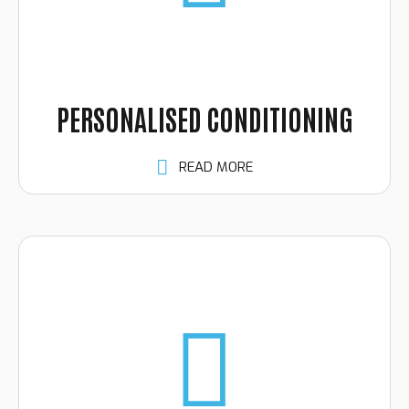
PERSONALISED CONDITIONING
READ MORE