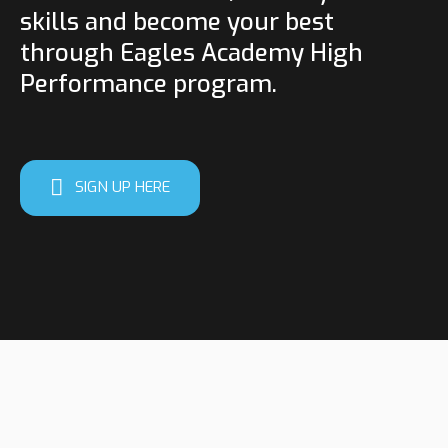
skills and become your best
through Eagles Academy High
Performance program.
SIGN UP HERE