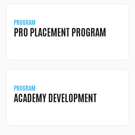
PROGRAM
PRO PLACEMENT PROGRAM
PROGRAM
ACADEMY DEVELOPMENT