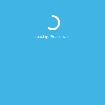
Loading. Please wait.