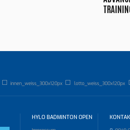
TRAININ
HYLO BADMINTON OPEN
KONTA