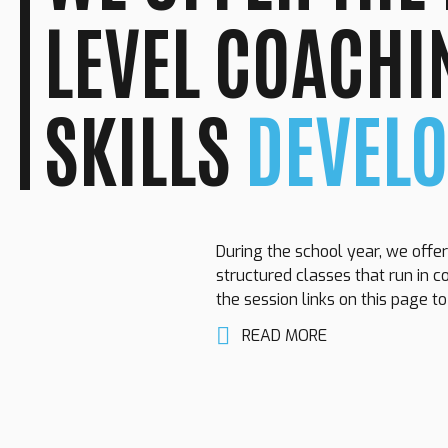
LEVEL COACHI
SKILLS
DEVEL
During the school year, we offer
structured classes that run in c
the session links on this page t
READ MORE