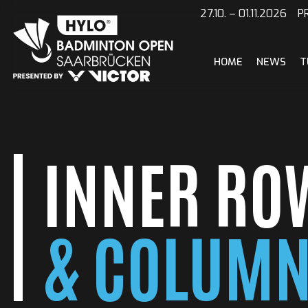
Skip
27.10. – 01.11.2026
to
content
HOME
NEWS
T
INNER RO
& COLUM