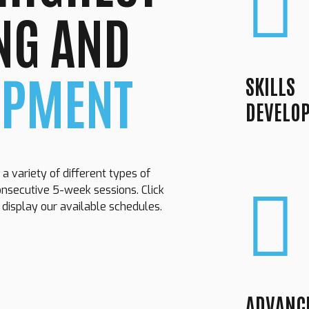
NG AND
OPMENT
SKILLS
DEVELO
 a variety of different types of
onsecutive 5-week sessions. Click
o display our available schedules.
Loading. Please wait.
ADVANC