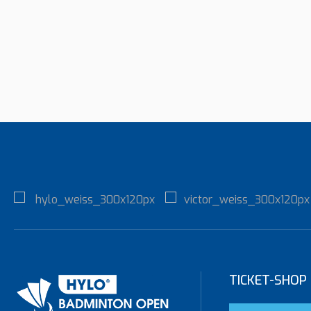
TICKET-SHOP