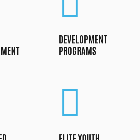
DEVELOPMENT
PMENT
PROGRAMS
ED
ELITE YOUTH