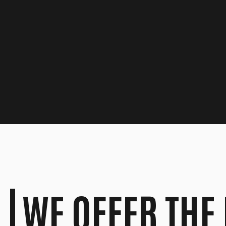
WE OFFER THE