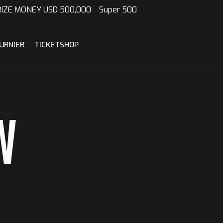
 PRIZE MONEY USD 500,000 Super 500
URNIER
TICKETSHOP
W
N