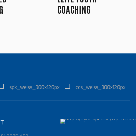
G
COACHING
KT