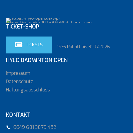
TICKET-SHOP
TICKETS
15% Rabatt bis 31.07.2026
HYLO BADMINTON OPEN
Impressum
Datenschutz
Haftungsausschluss
Loading. Please wait.
KONTAKT
0049 681 3879 452