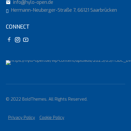
info@hylo-open.de
Hermann-Neuberger-Straße 7, 66121 Saarbrücken
CONNECT
© 2022 BoldThemes. All Rights Reserved.
Privacy Policy
Cookie Policy