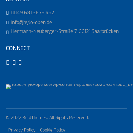
0049 681 3879 452
info@hylo-open.de
Hermann-Neuberger-Straße 7, 66121 Saarbrücken
CONNECT
© 2022 BoldThemes. All Rights Reserved.
Privacy Policy
Cookie Policy