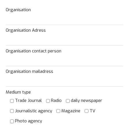
Organisation
Organisation Adress
Organisation contact person
Organisation mailadress
Medium type
Trade Journal
Radio
daily newspaper
Journalistic agency
Magazine
TV
Photo agency