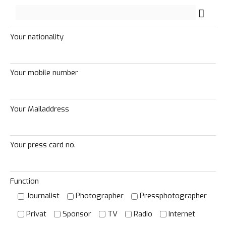
Your nationality
Your mobile number
Your Mailaddress
Your press card no.
Function
Journalist
Photographer
Pressphotographer
Loading. Please wait.
Privat
Sponsor
TV
Radio
Internet