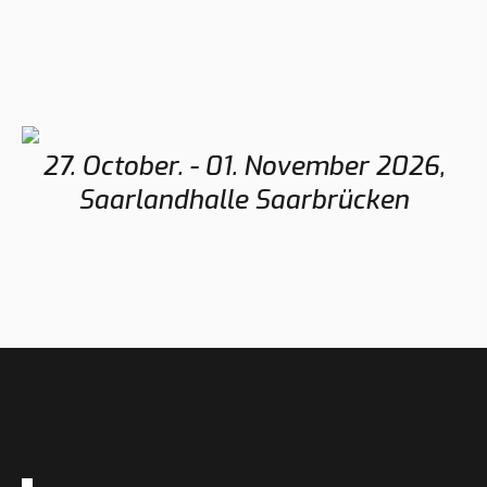
27. October. - 01. November 2026,
Saarlandhalle Saarbrücken