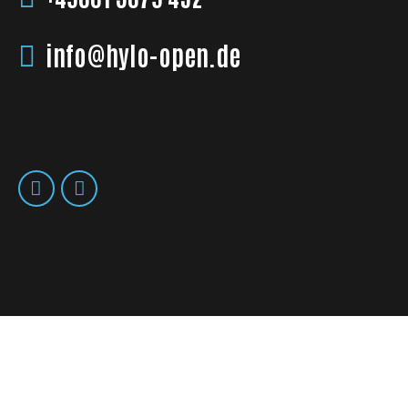
info@hylo-open.de