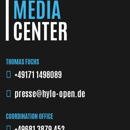
MEDIA
CENTER
THOMAS FUCHS
+49171 1498089
presse@hylo-open.de
COORDINATION OFFICE
+49681 3879 452