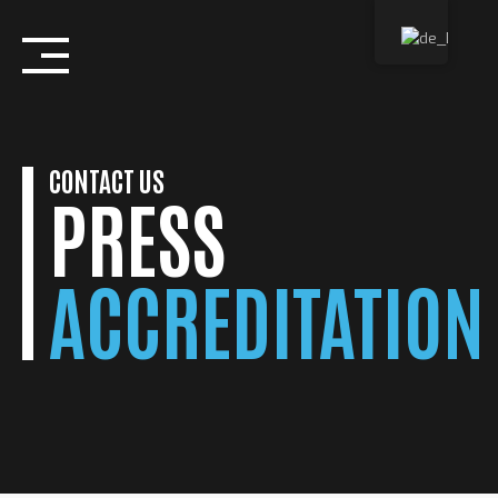
Skip
to
content
CONTACT US
PRESS
ACCREDITATION