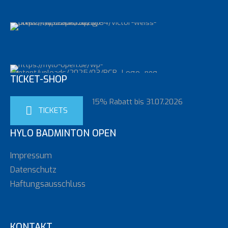
TICKET-SHOP
15% Rabatt bis 31.07.2026
TICKETS
HYLO BADMINTON OPEN
Impressum
Datenschutz
Haftungsausschluss
KONTAKT