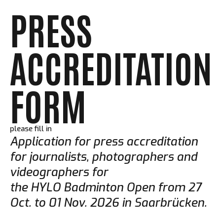
PRESS
ACCREDITATION
FORM
please fill in
Application for press accreditation
for journalists, photographers and
videographers for
the HYLO Badminton Open from 27
Oct. to 01 Nov. 2026 in Saarbrücken.