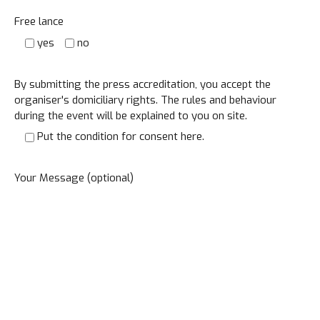
Free lance
yes
no
By submitting the press accreditation, you accept the
organiser's domiciliary rights. The rules and behaviour
during the event will be explained to you on site.
Put the condition for consent here.
Your Message (optional)