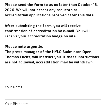
Please send the form to us no later than October 16,
2026. We will not accept any requests or
accreditation applications received after this date.
After submitting the form, you will receive
confirmation of accreditation by e-mail. You will
receive your accreditation badge on site.
Please note urgently:
The press manager of the HYLO Badminton Open,
Thomas Fuchs, will instruct you. If
these instructions
are not followed, accreditation may be withdrawn.
Your Name
Your Birthdate